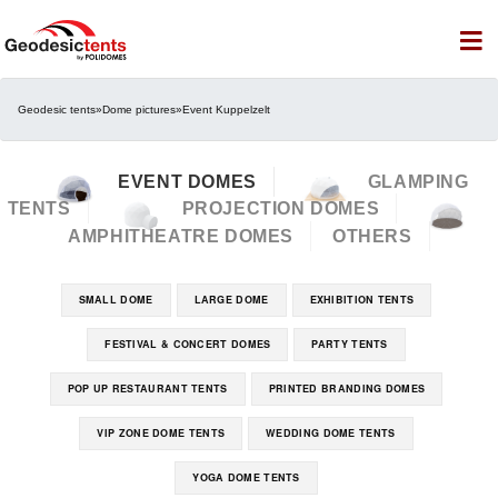
Geodesic tents
»
Dome pictures
»
Event Kuppelzelt
EVENT DOMES
GLAMPING
TENTS
PROJECTION DOMES
AMPHITHEATRE DOMES
OTHERS
SMALL DOME
LARGE DOME
EXHIBITION TENTS
FESTIVAL & CONCERT DOMES
PARTY TENTS
POP UP RESTAURANT TENTS
PRINTED BRANDING DOMES
VIP ZONE DOME TENTS
WEDDING DOME TENTS
YOGA DOME TENTS