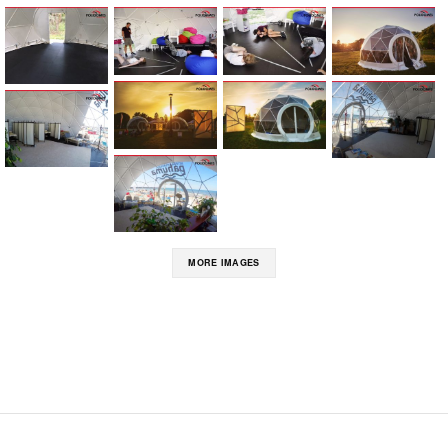
MORE IMAGES