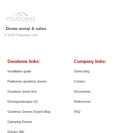
Dome rental & sales
© 2026
Polidomes.com
Geodome links:
Company links:
Installation guide
Dome blog
Polidomes geodesic domes
Contact
Geodesic dome tent
Documents
Domegeodesique (fr)
References
Geodesic Domes Expert Blog
FAQ
Glamping Domes
Domes 360