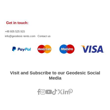
Get in touch:
+48 605 525 915
info@geodesic-tents.com
Contact us
Visit and Subscribe to our Geodesic Social
Media